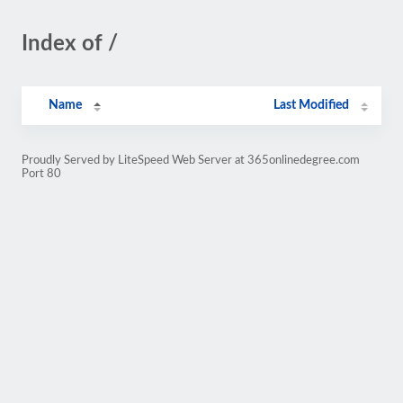
Index of /
Name
Last Modified
Proudly Served by LiteSpeed Web Server at 365onlinedegree.com
Port 80